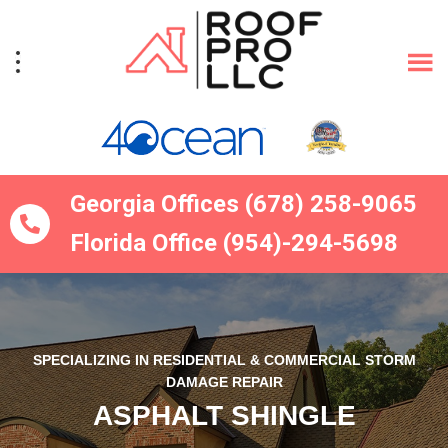
Skip
Skip
to
to
primary
main
navigation
content
Georgia Offices (678) 258-9065
Florida Office (954)-294-5698
SPECIALIZING IN RESIDENTIAL & COMMERCIAL STORM
DAMAGE REPAIR
ASPHALT SHINGLE