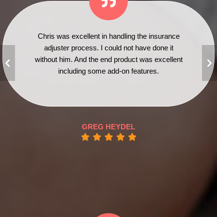
Chris was excellent in handling the insurance
adjuster process. I could not have done it
without him. And the end product was excellent
including some add-on features.
GREG HEYDEL