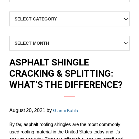
Categories
Archives
ASPHALT SHINGLE
CRACKING & SPLITTING:
WHAT’S THE DIFFERENCE?
August 20, 2021
by
Gianni Kahla
By far, asphalt roofing shingles are the most commonly
used roofing material in the United States today and it’s