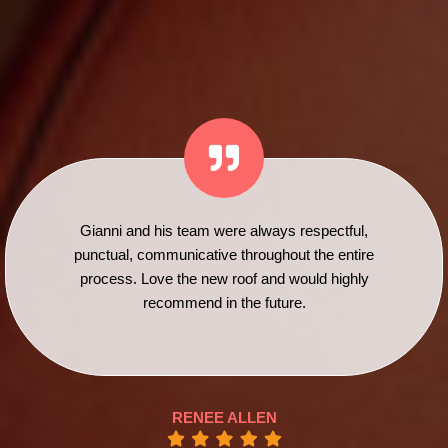
Gianni and his team were always respectful,
punctual, communicative throughout the entire
process. Love the new roof and would highly
recommend in the future.
RENEE ALLEN