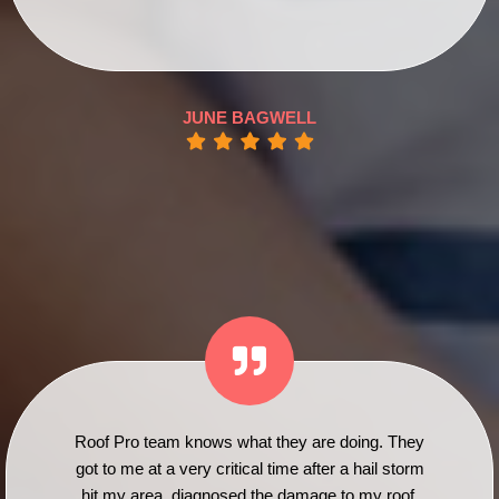
JUNE BAGWELL
Roof Pro team knows what they are doing. They
got to me at a very critical time after a hail storm
hit my area, diagnosed the damage to my roof,