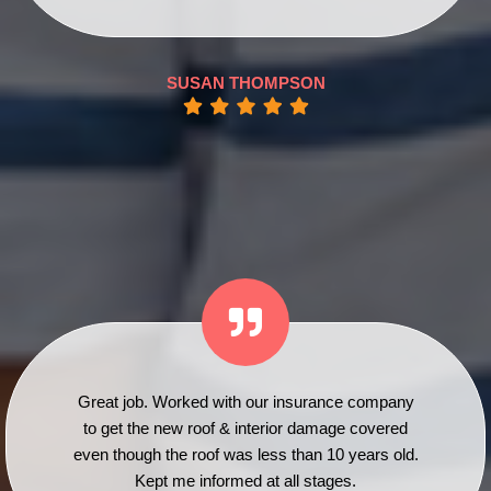
SUSAN THOMPSON
Great job. Worked with our insurance company
to get the new roof & interior damage covered
even though the roof was less than 10 years old.
Kept me informed at all stages.