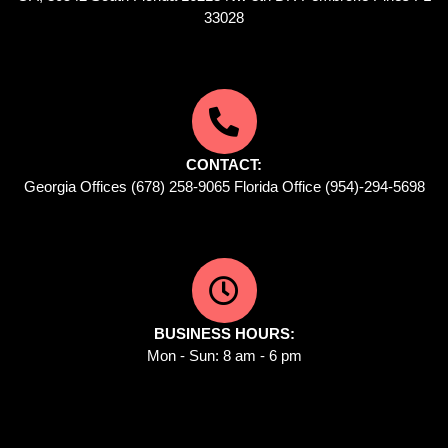
33028
CONTACT:
Georgia Offices (678) 258-9065 Florida Office (954)-294-5698
BUSINESS HOURS:
Mon - Sun: 8 am - 6 pm