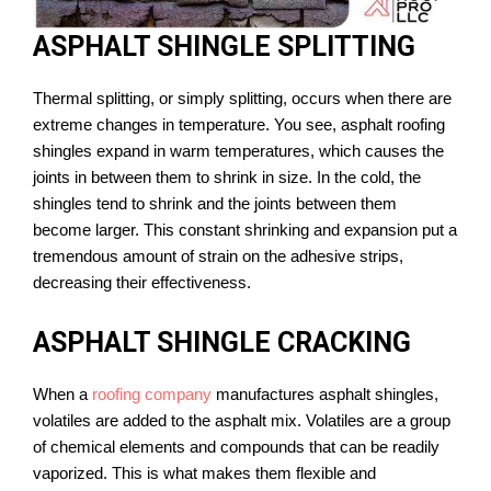
ASPHALT SHINGLE SPLITTING
Thermal splitting, or simply splitting, occurs when there are
extreme changes in temperature. You see, asphalt roofing
shingles expand in warm temperatures, which causes the
joints in between them to shrink in size. In the cold, the
shingles tend to shrink and the joints between them
become larger. This constant shrinking and expansion put a
tremendous amount of strain on the adhesive strips,
decreasing their effectiveness.
ASPHALT SHINGLE CRACKING
When a
roofing company
manufactures asphalt shingles,
volatiles are added to the asphalt mix. Volatiles are a group
of chemical elements and compounds that can be readily
vaporized. This is what makes them flexible and