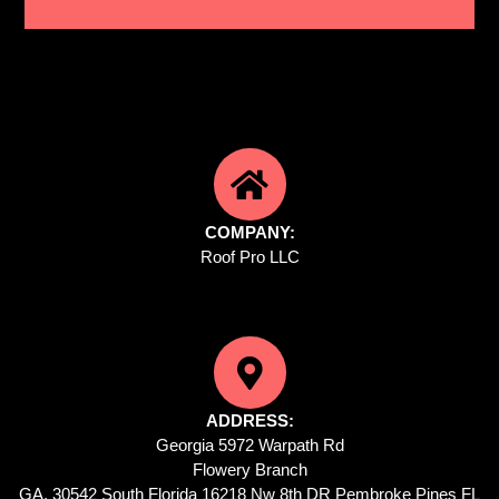
COMPANY:
Roof Pro LLC
ADDRESS:
Georgia 5972 Warpath Rd
Flowery Branch
GA, 30542 South Florida 16218 Nw 8th DR Pembroke Pines FL