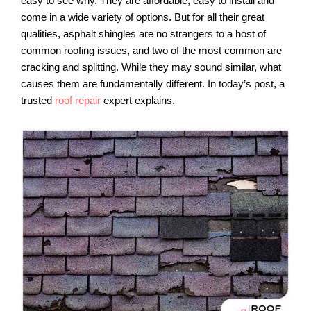
easy to see why. They are affordable, easy to install and
come in a wide variety of options. But for all their great
qualities, asphalt shingles are no strangers to a host of
common roofing issues, and two of the most common are
cracking and splitting. While they may sound similar, what
causes them are fundamentally different. In today’s post, a
trusted
roof repair
expert explains.