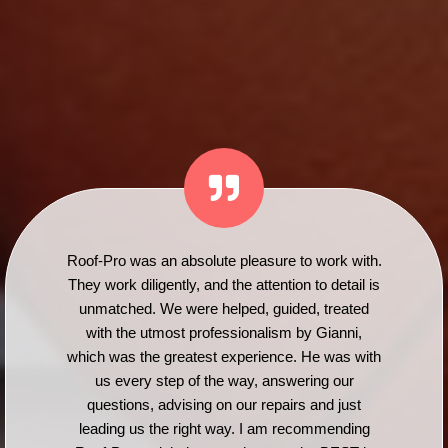
Roof-Pro was an absolute pleasure to work with.
They work diligently, and the attention to detail is
unmatched. We were helped, guided, treated
with the utmost professionalism by Gianni,
which was the greatest experience. He was with
us every step of the way, answering our
questions, advising on our repairs and just
leading us the right way. I am recommending