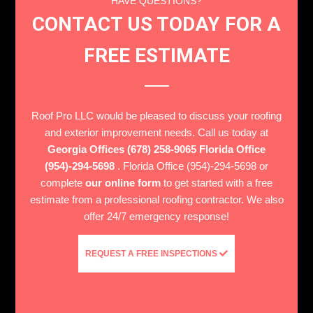
HAVE QUESTIONS?
CONTACT US TODAY FOR A
FREE ESTIMATE
Roof Pro LLC would be pleased to discuss your roofing
and exterior improvement needs. Call us today at
Georgia Offices (678) 258-9065 Florida Office
(954)-294-5698
. Florida Office (954)-294-5698 or
complete
our online form
to get started with a free
estimate from a professional roofing contractor. We also
offer 24/7 emergency response!
REQUEST A FREE INSPECTIONS