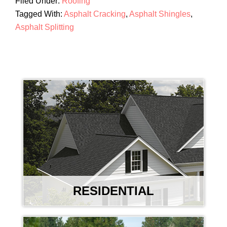
Filed Under:
Roofing
Tagged With:
Asphalt Cracking
,
Asphalt Shingles
,
Asphalt Splitting
RESIDENTIAL