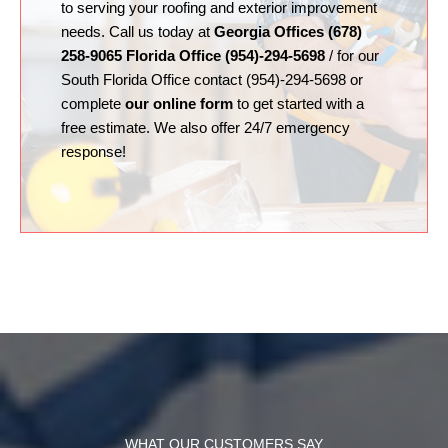
to serving your roofing and exterior improvement
needs. Call us today at
Georgia Offices (678)
258-9065 Florida Office (954)-294-5698
/ for our
South Florida Office contact (954)-294-5698 or
complete
our online form
to get started with a
free estimate. We also offer 24/7 emergency
response!
WHAT OUR CUSTOMERS SAY