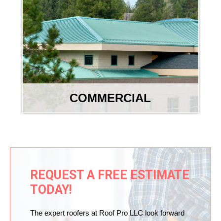
COMMERCIAL
REQUEST A FREE ESTIMATE
TODAY!
The expert roofers at Roof Pro LLC look forward