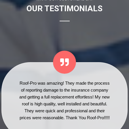
OUR TESTIMONIALS
Roof-Pro was amazing! They made the process
of reporting damage to the insurance company
and getting a full replacement effortless! My new
roof is high quality, well installed and beautiful.
They were quick and professional and their
prices were reasonable. Thank You Roof-Pro!!!!!