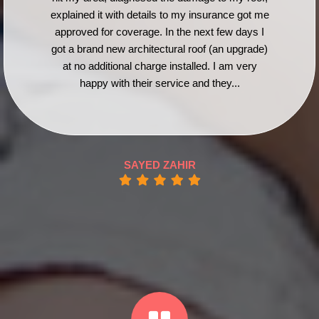
explained it with details to my insurance got me
approved for coverage. In the next few days I
got a brand new architectural roof (an upgrade)
at no additional charge installed. I am very
happy with their service and they...
SAYED ZAHIR