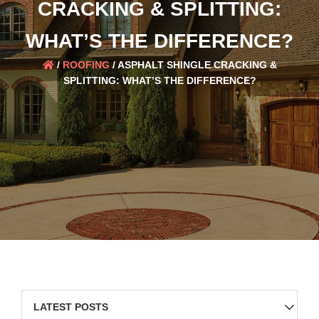
CRACKING & SPLITTING:
WHAT’S THE DIFFERENCE?
/
ROOFING
/
ASPHALT SHINGLE CRACKING &
SPLITTING: WHAT’S THE DIFFERENCE?