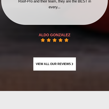
Roof-Pro and their team, they are the BEST in
every...
ALDO GONZALEZ
VIEW ALL OUR REVIEWS