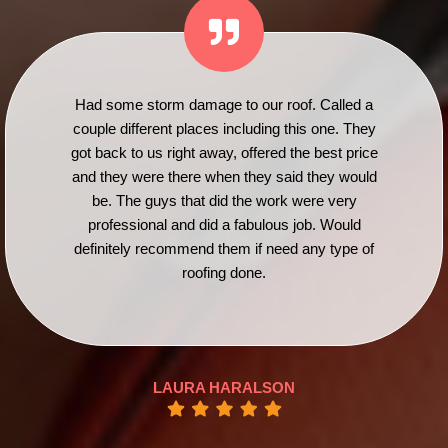
Had some storm damage to our roof. Called a
couple different places including this one. They
got back to us right away, offered the best price
and they were there when they said they would
be. The guys that did the work were very
professional and did a fabulous job. Would
definitely recommend them if need any type of
roofing done.
LAURA HARALSON