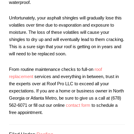
waterproof.
Unfortunately, your asphalt shingles will gradually lose this
volatiles over time due to evaporation and exposure to
moisture. The loss of these volatiles will cause your
shingles to dry up and will eventually lead to them cracking.
This is a sure sign that your roof is getting on in years and
will need to be replaced soon.
From routine maintenance checks to full-on
roof
replacement
services and everything in between, trust in
the experts over at Roof Pro LLC to exceed all your
expectations. If you are a home or business owner in North
Georgia or Atlanta Metro, be sure to give us a call at (678)
562-6071 or fill out our online
contact form
to schedule a
free appointment.