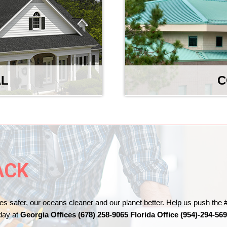
AL
C
ACK
es safer, our oceans cleaner and our planet better. Help us push 
oday at
Georgia Offices (678) 258-9065 Florida Office (954)-294-56