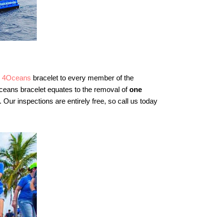
e
4Oceans
bracelet to every member of the
eans bracelet equates to the removal of
one
. Our inspections are entirely free, so call us today