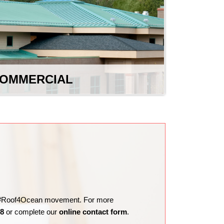
OMMERCIAL
the #Roof4Ocean movement. For more
98
or complete our
online contact form
.