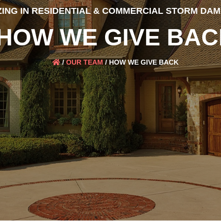
ZING IN RESIDENTIAL & COMMERCIAL STORM DA
HOW WE GIVE BAC
/
OUR TEAM
/
HOW WE GIVE BACK