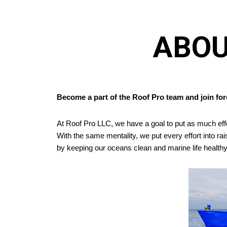
ABOU
Become a part of the Roof Pro team and join forc
At Roof Pro LLC, we have a goal to put as much eff
With the same mentality, we put every effort into r
by keeping our oceans clean and marine life healthy