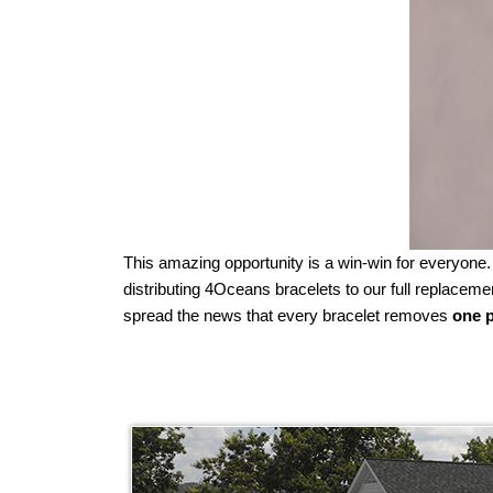
This amazing opportunity is a win-win for everyone
distributing 4Oceans bracelets to our full replac
spread the news that every bracelet removes
one p