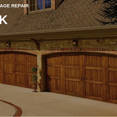
MAGE REPAIR
K