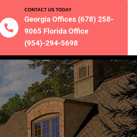
CONTACT US TODAY
Georgia Offices (678) 258-
9065 Florida Office
(954)-294-5698
 AREAS
CONTACT US