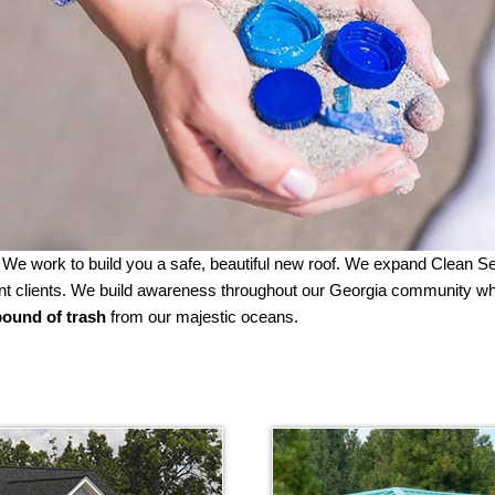
. We work to build you a safe, beautiful new roof. We expand Clean 
ement clients. We build awareness throughout our Georgia community 
ound of trash
from our majestic oceans.