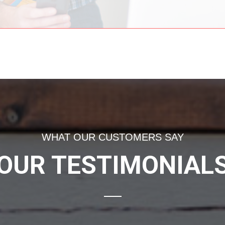
WHAT OUR CUSTOMERS SAY
OUR TESTIMONIAL