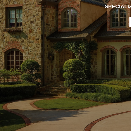
SPECIALI