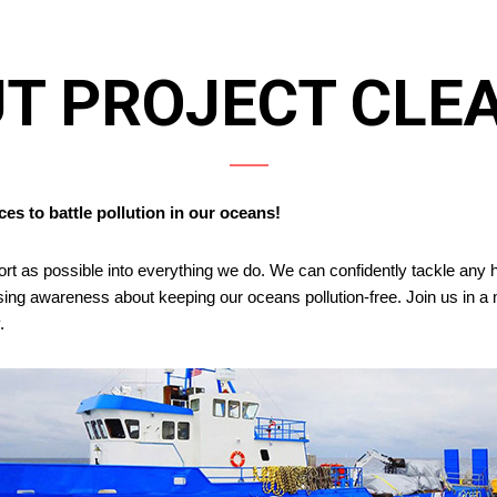
T PROJECT CLE
es to battle pollution in our oceans!
ort as possible into everything we do. We can confidently tackle an
aising awareness about keeping our oceans pollution-free. Join us in
.