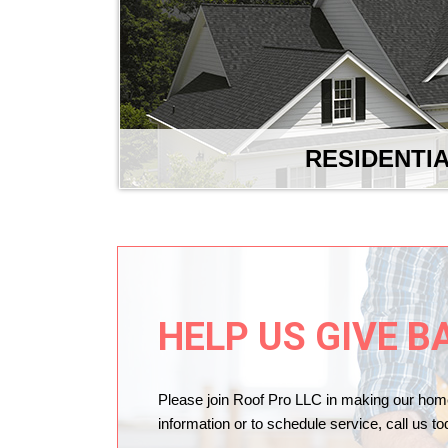
RESIDENTI
HELP US GIVE B
Please join Roof Pro LLC in making our hom
information or to schedule service, call us t