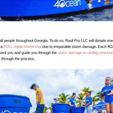
all people throughout Georgia. To do so, Roof Pro LLC will donate on
r a
FULL replacement roof
due to irreparable storm damage. Each 4Oc
esent you and guide you through the
storm damage re-roofing process
 through the process.