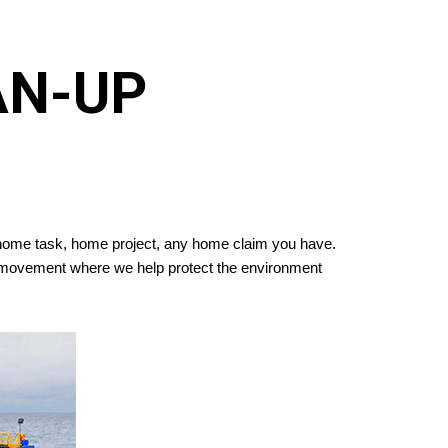
AN-UP
y home task, home project, any home claim you have.
 a movement where we help protect the environment