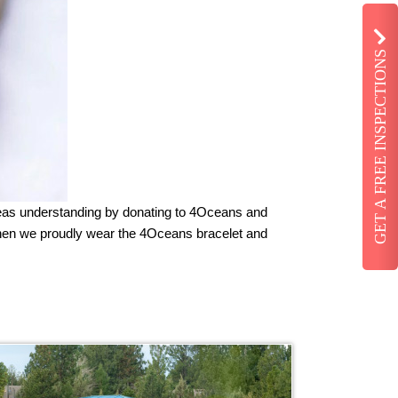
GET A FREE INSPECTIONS
Seas understanding by donating to 4Oceans and
when we proudly wear the 4Oceans bracelet and