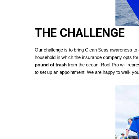
THE CHALLENGE
Our challenge is to bring Clean Seas awareness to 
household in which the insurance company opts fo
pound of trash
from the ocean. Roof Pro will repr
to set up an appointment. We are happy to walk you