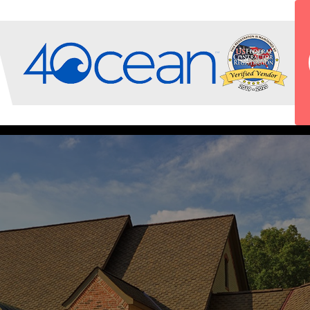
INSURANCE CLAIMS PROCESS
OUR TEAM
SERVICE