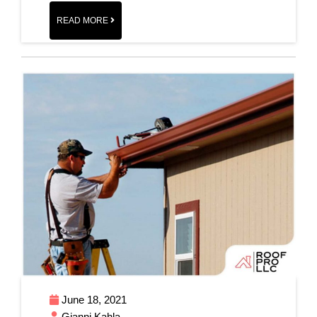
READ MORE
June 18, 2021
Gianni Kahla