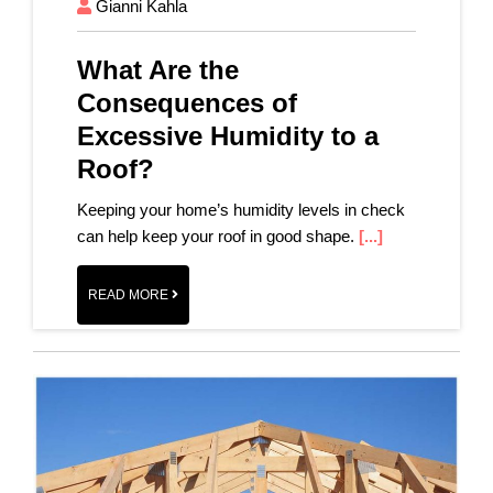
Gianni Kahla
What Are the
Consequences of
Excessive Humidity to a
Roof?
Keeping your home’s humidity levels in check
can help keep your roof in good shape.
[...]
READ MORE