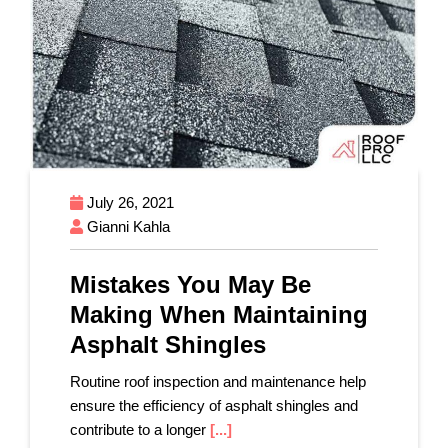
July 26, 2021
Gianni Kahla
Mistakes You May Be
Making When Maintaining
Asphalt Shingles
Routine roof inspection and maintenance help
ensure the efficiency of asphalt shingles and
contribute to a longer
[...]