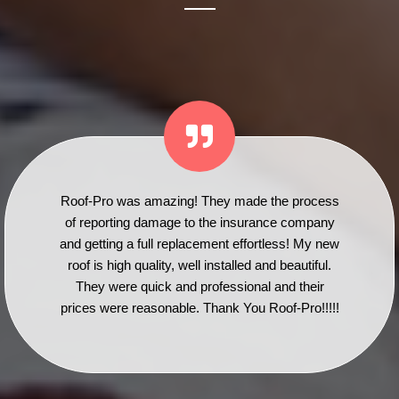
Roof-Pro was amazing! They made the process
of reporting damage to the insurance company
and getting a full replacement effortless! My new
roof is high quality, well installed and beautiful.
They were quick and professional and their
prices were reasonable. Thank You Roof-Pro!!!!!