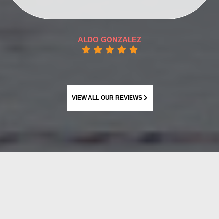
ALDO GONZALEZ
VIEW ALL OUR REVIEWS