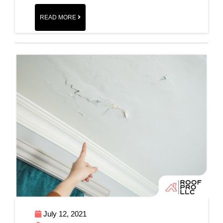
READ MORE
July 12, 2021