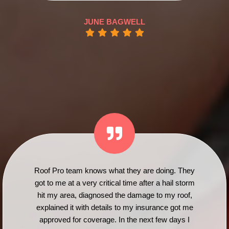
JUNE BAGWELL
Roof Pro team knows what they are doing. They
got to me at a very critical time after a hail storm
hit my area, diagnosed the damage to my roof,
explained it with details to my insurance got me
approved for coverage. In the next few days I