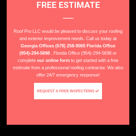
FREE ESTIMATE
Roof Pro LLC would be pleased to discuss your roofing
and exterior improvement needs. Call us today at
Georgia Offices (678) 258-9065 Florida Office
(954)-294-5698
. Florida Office (954)-294-5698 or
complete
our online form
to get started with a free
estimate from a professional roofing contractor. We also
offer 24/7 emergency response!
REQUEST A FREE INSPECTIONS