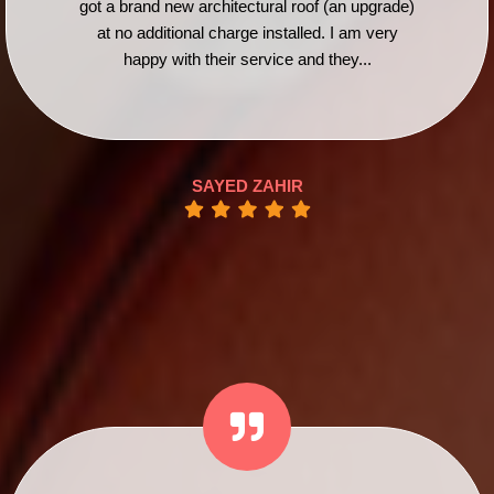
got a brand new architectural roof (an upgrade)
at no additional charge installed. I am very
happy with their service and they...
SAYED ZAHIR