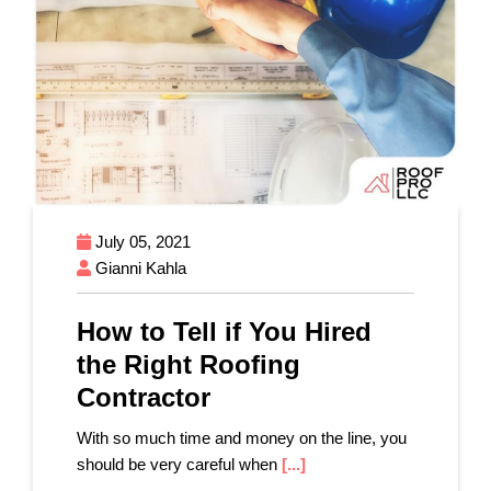
July 05, 2021
Gianni Kahla
How to Tell if You Hired
the Right Roofing
Contractor
With so much time and money on the line, you
should be very careful when
[...]