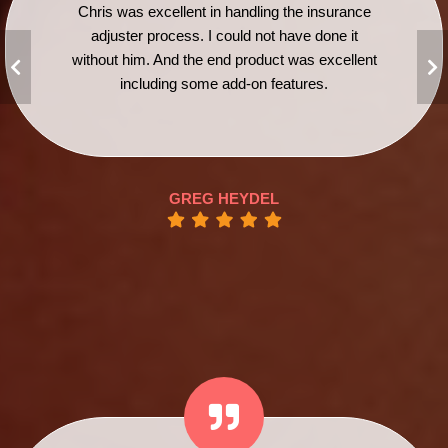
Chris was excellent in handling the insurance
adjuster process. I could not have done it
without him. And the end product was excellent
including some add-on features.
GREG HEYDEL