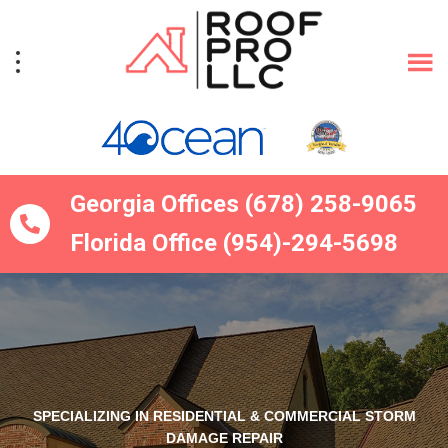
Skip
Skip
to
to
primary
main
navigation
content
Georgia Offices (678) 258-9065
Florida Office (954)-294-5698
SPECIALIZING IN RESIDENTIAL & COMMERCIAL STORM
DAMAGE REPAIR