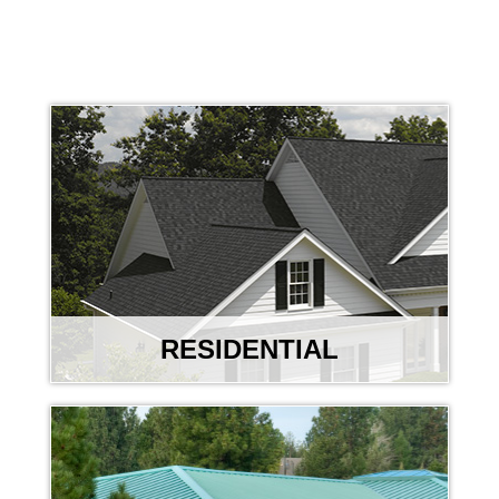
RESIDENTIAL