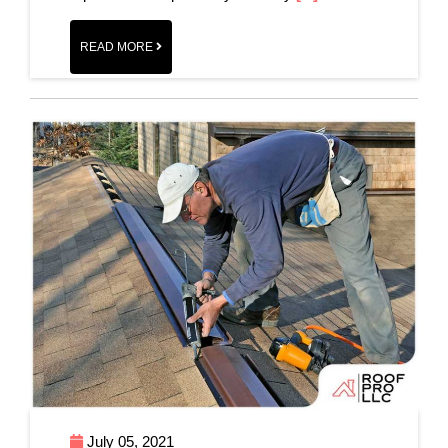
READ MORE
July 05, 2021