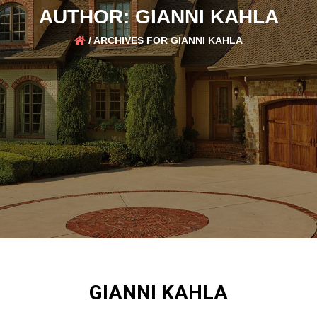
AUTHOR:
GIANNI KAHLA
/
ARCHIVES FOR GIANNI KAHLA
GIANNI KAHLA