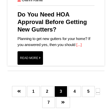
Do You Need HOA
Approval Before Getting
New Gutters?
Planning to get new gutters for your home? If
you answered yes, then you should
[...]
READ MORE
Page
Page
Page
Page
Page
1
2
3
4
5
…
Page
7