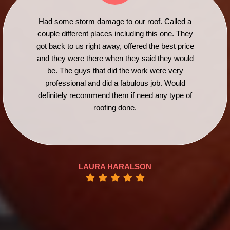
Had some storm damage to our roof. Called a
couple different places including this one. They
got back to us right away, offered the best price
and they were there when they said they would
be. The guys that did the work were very
professional and did a fabulous job. Would
definitely recommend them if need any type of
roofing done.
LAURA HARALSON