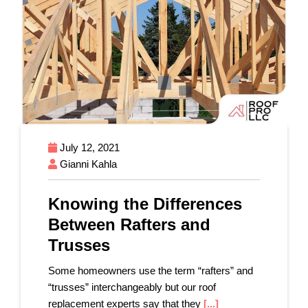
July 12, 2021
Gianni Kahla
Knowing the Differences
Between Rafters and
Trusses
Some homeowners use the term “rafters” and
“trusses” interchangeably but our roof
replacement experts say that they
[...]