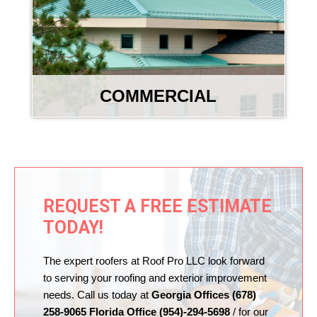
COMMERCIAL
REQUEST A FREE ESTIMATE
TODAY!
The expert roofers at Roof Pro LLC look forward
to serving your roofing and exterior improvement
needs. Call us today at
Georgia Offices (678)
258-9065 Florida Office (954)-294-5698
/ for our