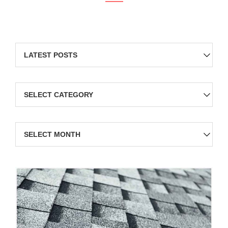
Categories
Archives