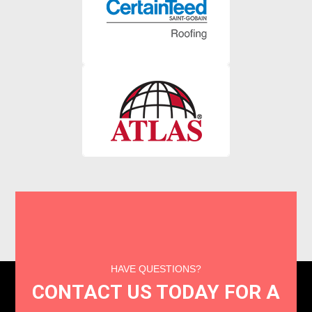
HAVE QUESTIONS?
CONTACT US TODAY FOR A