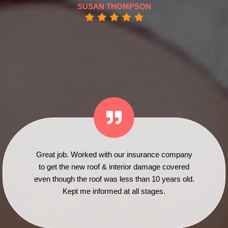
SUSAN THOMPSON
Great job. Worked with our insurance company
to get the new roof & interior damage covered
even though the roof was less than 10 years old.
Kept me informed at all stages.