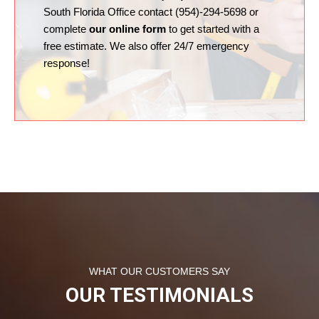
South Florida Office contact (954)-294-5698 or
complete
our online form
to get started with a
free estimate. We also offer 24/7 emergency
response!
WHAT OUR CUSTOMERS SAY
OUR TESTIMONIALS