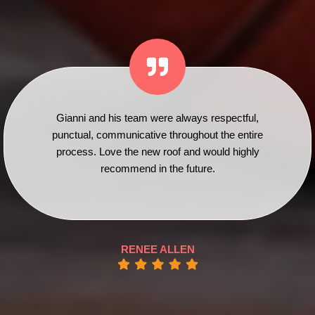
Gianni and his team were always respectful,
punctual, communicative throughout the entire
process. Love the new roof and would highly
recommend in the future.
RENEE ALLEN