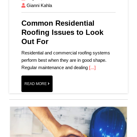
Gianni Kahla
Common Residential
Roofing Issues to Look
Out For
Residential and commercial roofing systems
perform best when they are in good shape.
Regular maintenance and dealing
[...]
READ MORE