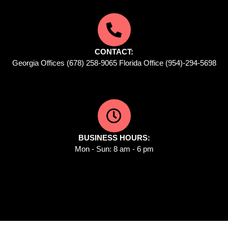
CONTACT:
Georgia Offices (678) 258-9065 Florida Office (954)-294-5698
BUSINESS HOURS:
Mon - Sun: 8 am - 6 pm