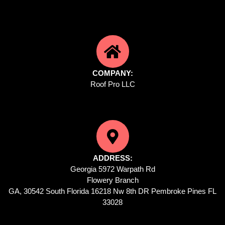
COMPANY:
Roof Pro LLC
ADDRESS:
Georgia 5972 Warpath Rd
Flowery Branch
GA, 30542 South Florida 16218 Nw 8th DR Pembroke Pines FL
33028