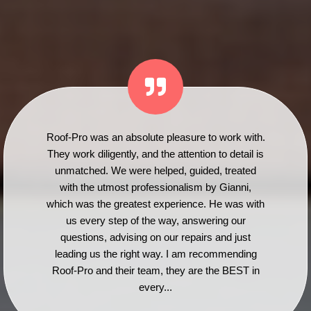
Roof-Pro was an absolute pleasure to work with.
They work diligently, and the attention to detail is
unmatched. We were helped, guided, treated
with the utmost professionalism by Gianni,
which was the greatest experience. He was with
us every step of the way, answering our
questions, advising on our repairs and just
leading us the right way. I am recommending
Roof-Pro and their team, they are the BEST in
every...